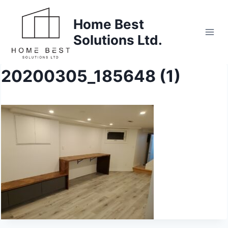
Skip
to
Home Best
content
Solutions Ltd.
20200305_185648 (1)