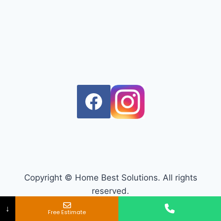
Copyright © Home Best Solutions. All rights
reserved.
↓
Free Estimate