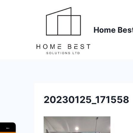
Skip
to
content
Home Best 
20230125_171558
←