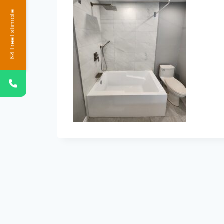
Free Estimate