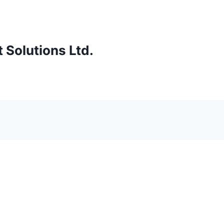
Solutions Ltd.