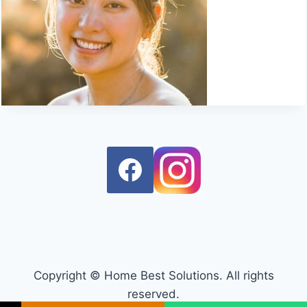
Copyright © Home Best Solutions. All rights
reserved.