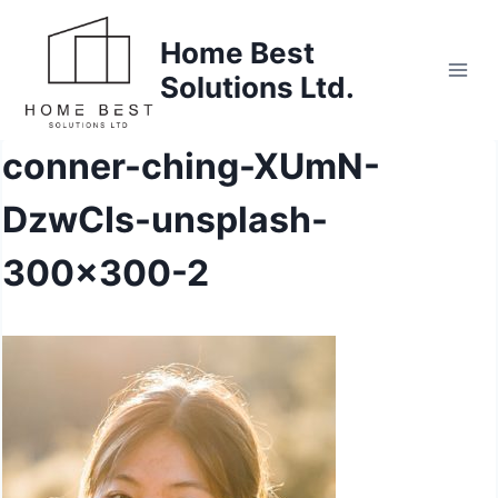
Skip
to
Home Best
content
Solutions Ltd.
conner-ching-XUmN-
DzwCIs-unsplash-
300×300-2