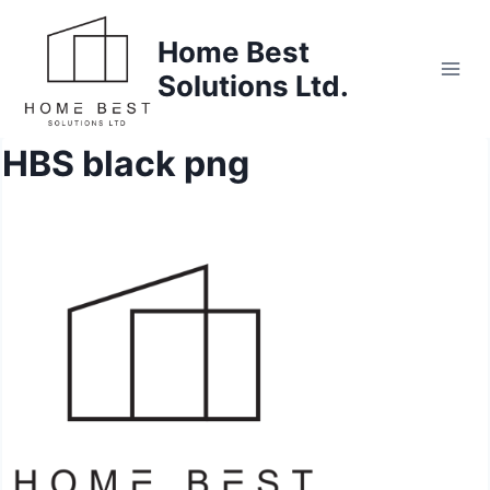
Skip
to
Home Best
content
Solutions Ltd.
HBS black png