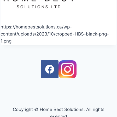
https://homebestsolutions.ca/wp-
content/uploads/2023/10/cropped-HBS-black-png-
1.png
Copyright © Home Best Solutions. All rights
reserved.