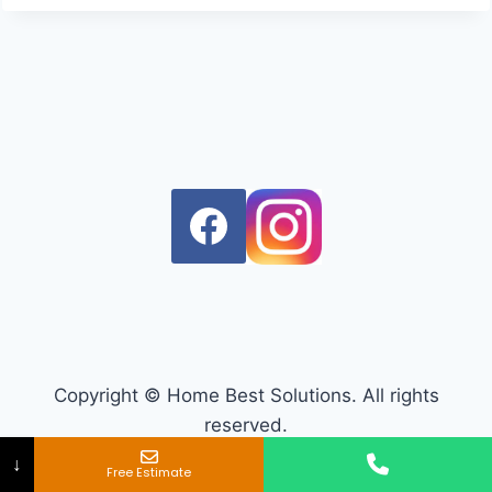
Copyright © Home Best Solutions. All rights
reserved.
↓
Free Estimate