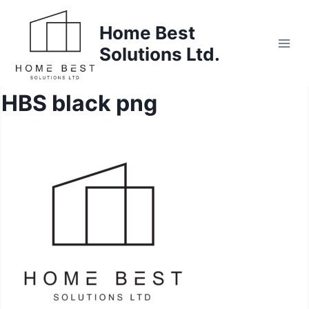
Skip
to
Home Best
content
Solutions Ltd.
HBS black png